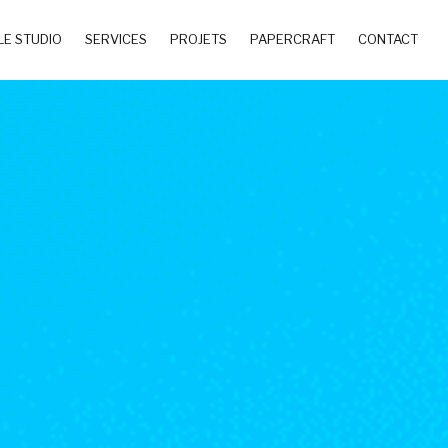
LE STUDIO
SERVICES
PROJETS
PAPERCRAFT
CONTACT