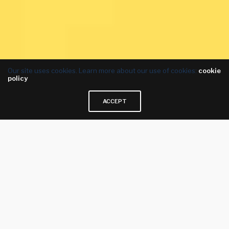
Our site uses cookies. Learn more about our use of cookies:
cookie
policy
ACCEPT