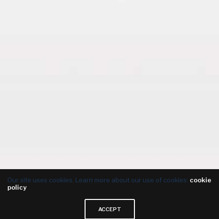
Our site uses cookies. Learn more about our use of cookies:
cookie
policy
ACCEPT