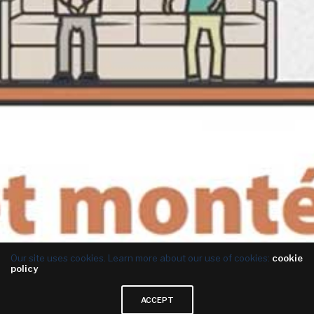
Our site uses cookies. Learn more about our use of cookies:
cookie
policy
ACCEPT