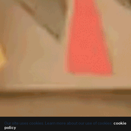
Our site uses cookies. Learn more about our use of cookies:
cookie
policy