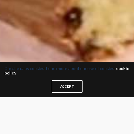
Our site uses cookies. Learn more about our use of cookies:
cookie
policy
ACCEPT